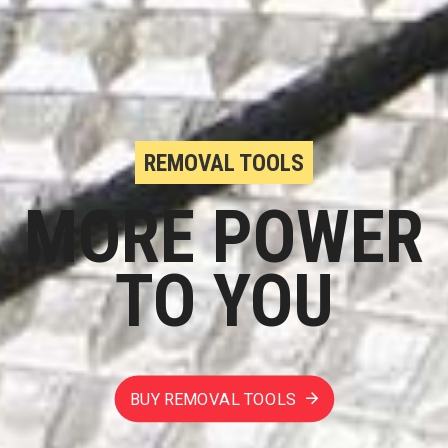
REMOVAL TOOLS
MORE POWER
TO YOU
BUY REMOVAL TOOLS