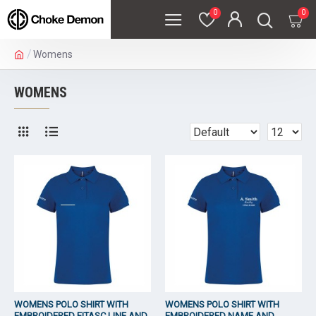
0
0
Womens
WOMENS
WOMENS POLO SHIRT WITH
WOMENS POLO SHIRT WITH
EMBROIDERED FITASC LINE AND
EMBROIDERED NAME AND