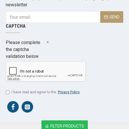
newsletter.
SEND
CAPTCHA
Please complete
the captcha
validation below
I have read and agree to the
Privacy Policy
FILTER PRODUCTS