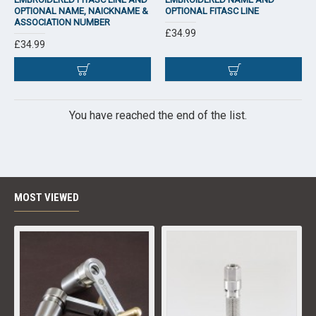
OPTIONAL NAME, NAICKNAME &
OPTIONAL FITASC LINE
ASSOCIATION NUMBER
£34.99
£34.99
You have reached the end of the list.
MOST VIEWED