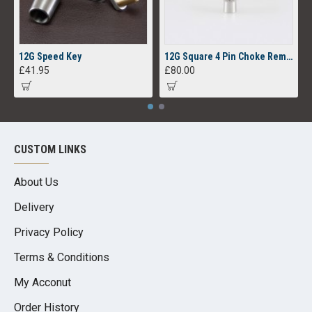
12G Speed Key
12G Square 4 Pin Choke Removal Tool
£41.95
£80.00
CUSTOM LINKS
About Us
Delivery
Privacy Policy
Terms & Conditions
My Acconut
Order History