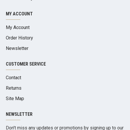
MY ACCOUNT
My Account
Order History
Newsletter
CUSTOMER SERVICE
Contact
Returns
Site Map
NEWSLETTER
Don't miss any updates or promotions by signing up to our